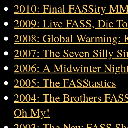
2010: Final FASSity M
2009: Live FASS, Die T
2008: Global Warming: 
2007: The Seven Silly Si
2006: A Midwinter Nigh
2005: The FASStastics
2004: The Brothers FASS
Oh My!
2003: The New FASS S