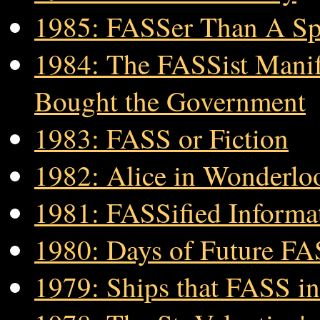
1985: FASSer Than A Sp
1984: The FASSist Manife
Bought the Government
1983: FASS or Fiction
1982: Alice in Wonderlo
1981: FASSified Informa
1980: Days of Future F
1979: Ships that FASS in