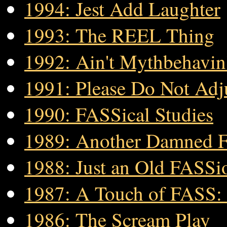
1994: Jest Add Laughter
1993: The REEL Thing
1992: Ain't Mythbehavin
1991: Please Do Not Adj
1990: FASSical Studies
1989: Another Damned
1988: Just an Old FASS
1987: A Touch of FASS: 
1986: The Scream Play