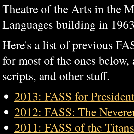
Theatre of the Arts in the 
Languages building in 1963
Here's a list of previous F
for most of the ones below,
scripts, and other stuff.
2013: FASS for Presiden
2012: FASS: The Nevere
2011: FASS of the Titans