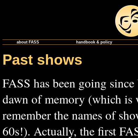
about FASS
handbook & policy
Past shows
FASS has been going since 
dawn of memory (which is 
remember the names of sho
60s!). Actually, the first F