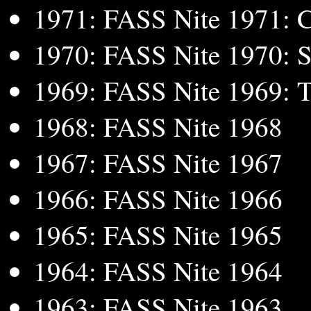
1971: FASS Nite 1971: C
1970: FASS Nite 1970: S
1969: FASS Nite 1969: Tel
1968: FASS Nite 1968
1967: FASS Nite 1967
1966: FASS Nite 1966
1965: FASS Nite 1965
1964: FASS Nite 1964
1963: FASS Nite 1963