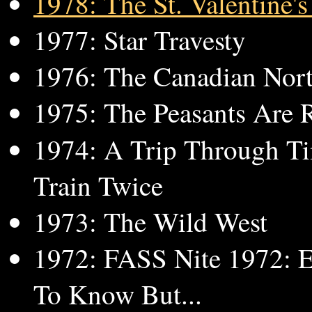
1978: The St. Valentine'
1977: Star Travesty
1976: The Canadian Nor
1975: The Peasants Are R
1974: A Trip Through T
Train Twice
1973: The Wild West
1972: FASS Nite 1972: 
To Know But...