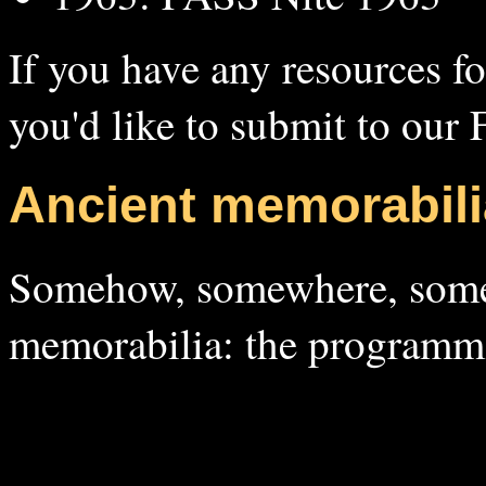
If you have any resources f
you'd like to submit to our
Ancient memorabili
Somehow, somewhere, someo
memorabilia: the programm