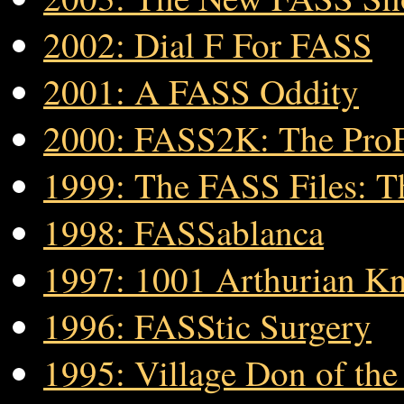
2002: Dial F For FASS
2001: A FASS Oddity
2000: FASS2K: The Pro
1999: The FASS Files: T
1998: FASSablanca
1997: 1001 Arthurian Kn
1996: FASStic Surgery
1995: Village Don of th