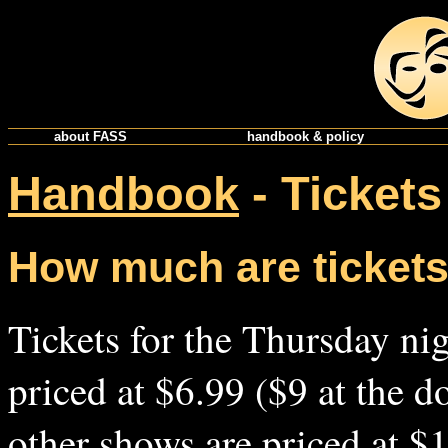
about FASS
handbook & policy
Handbook
- Tickets
How much are ticket
Tickets for the Thursday ni
priced at $6.99 ($9 at the do
other shows are priced at $1