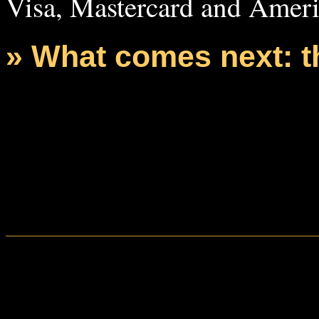
Visa, Mastercard and Ameri
» What comes next: 