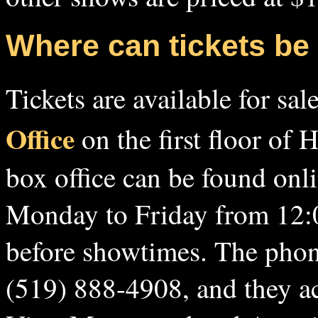
Where can tickets b
Tickets are available for sal
Office
on the first floor of 
box office can be found onl
Monday to Friday from 12:
before showtimes. The phone
(519) 888-4908, and they ac