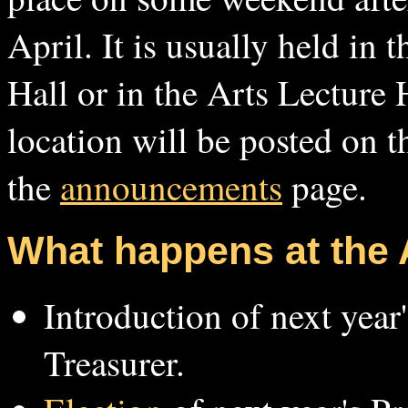
April. It is usually held in
Hall or in the Arts Lecture 
location will be posted on 
the
announcements
page.
What happens at the
Introduction of next year
Treasurer.