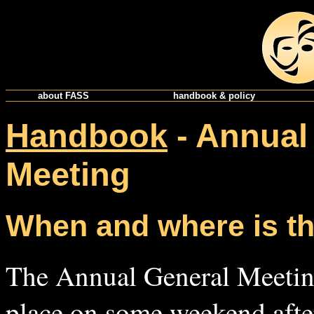
about FASS
handbook & policy
Handbook
- Annual
Meeting
When and where is t
The Annual General Meeting
place on some weekend after