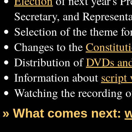
Election
of next year's Pr
Secretary, and Representa
Selection of the theme fo
Changes to the
Constitut
Distribution of
DVDs and
Information about
script
Watching the recording of
» What comes next:
w