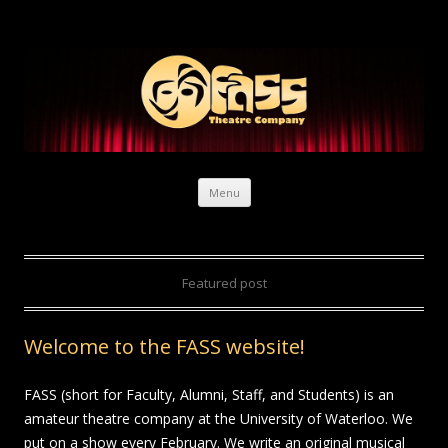
Skip to content
Menu
Featured post
Welcome to the FASS website!
FASS (short for Faculty, Alumni, Staff, and Students) is an
amateur theatre company at the University of Waterloo. We
put on a show every February. We write an original musical