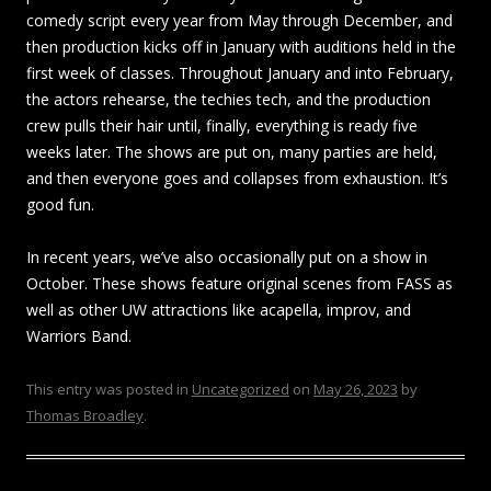
comedy script every year from May through December, and
then production kicks off in January with auditions held in the
first week of classes. Throughout January and into February,
the actors rehearse, the techies tech, and the production
crew pulls their hair until, finally, everything is ready five
weeks later. The shows are put on, many parties are held,
and then everyone goes and collapses from exhaustion. It’s
good fun.
In recent years, we’ve also occasionally put on a show in
October. These shows feature original scenes from FASS as
well as other UW attractions like acapella, improv, and
Warriors Band.
This entry was posted in
Uncategorized
on
May 26, 2023
by
Thomas Broadley
.