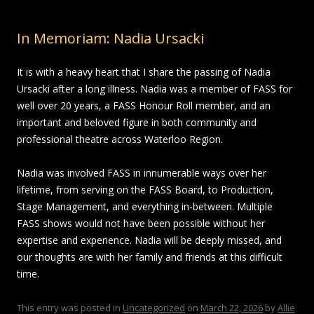
In Memoriam: Nadia Ursacki
It is with a heavy heart that I share the passing of Nadia
Ursacki after a long illness. Nadia was a member of FASS for
well over 20 years, a FASS Honour Roll member, and an
important and beloved figure in both community and
professional theatre across Waterloo Region.
Nadia was involved FASS in innumerable ways over her
lifetime, from serving on the FASS Board, to Production,
Stage Management, and everything in-between. Multiple
FASS shows would not have been possible without her
expertise and experience. Nadia will be deeply missed, and
our thoughts are with her family and friends at this difficult
time.
This entry was posted in
Uncategorized
on
March 22, 2026
by
Allie