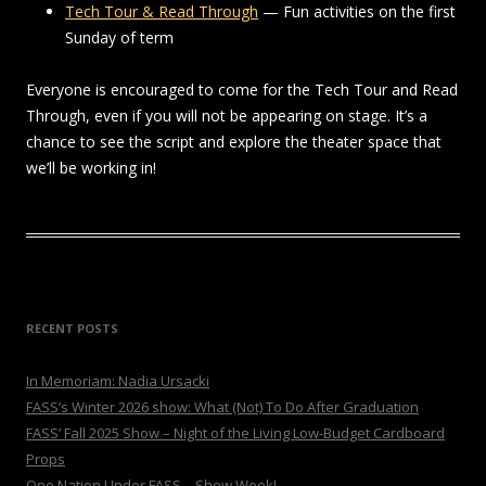
Tech Tour & Read Through
— Fun activities on the first
Sunday of term
Everyone is encouraged to come for the Tech Tour and Read
Through, even if you will not be appearing on stage. It’s a
chance to see the script and explore the theater space that
we’ll be working in!
RECENT POSTS
In Memoriam: Nadia Ursacki
FASS’s Winter 2026 show: What (Not) To Do After Graduation
FASS’ Fall 2025 Show – Night of the Living Low-Budget Cardboard
Props
One Nation Under FASS – Show Week!