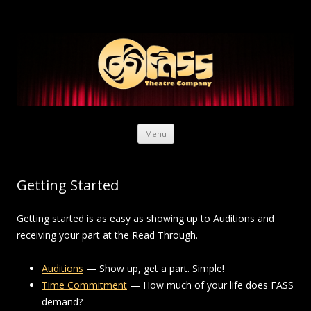
Skip to content
Menu
Getting Started
Getting started is as easy as showing up to Auditions and
receiving your part at the Read Through.
Auditions
— Show up, get a part. Simple!
Time Commitment
— How much of your life does FASS
demand?