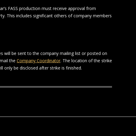
ar’s FASS production must receive approval from
rty. This includes significant others of company members
es will be sent to the company mailing list or posted on
mail the
Company Coordinator
. The location of the strike
l only be disclosed after strike is finished.