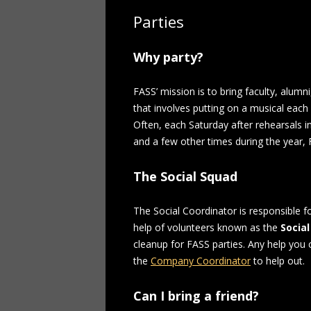
Parties
Why party?
FASS’ mission is to bring faculty, alumni
that involves putting on a musical each 
Often, each Saturday after rehearsals 
and a few other times during the year,
The Social Squad
The Social Coordinator is responsible f
help of volunteers known as the
Social
cleanup for FASS parties. Any help you 
the
Company Coordinator
to help out.
Can I bring a friend?