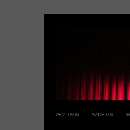
WHAT IS FASS?
WATCH FASS
GE