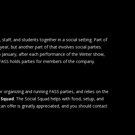
, staff, and students together in a social setting. Part of
year, but another part of that involves social parties.
in January, after each performance of the Winter show,
 FASS holds parties for members of the company.
or organizing and running FASS parties, and relies on the
Squad
. The Social Squad helps with food, setup, and
can offer is greatly appreciated, and you should contact