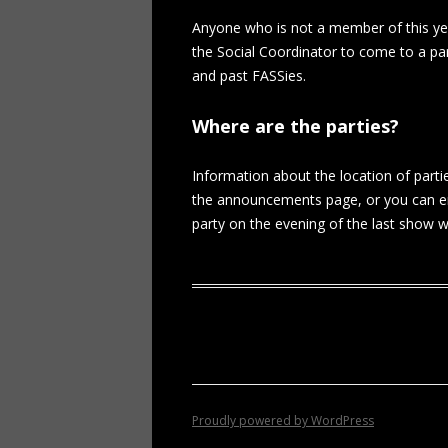
Anyone who is not a member of this ye
the Social Coordinator to come to a pa
and past FASSies.
Where are the parties?
Information about the location of parti
the announcements page, or you can e
party on the evening of the last show wil
Proudly powered by WordPress