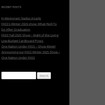
RECENT POSTS
In Memoriam: Nadia Ursacki
FASS’s Winter 2026 show: What (Not) To
Do After Graduation
FASS’ Fall 2025 Show – Night of the Living
Low-Budget Cardboard Props
One Nation Under FASS – Show Week!
Announcing our FASS Winter 2025 Show –
One Nation Under FASS
Search
for: