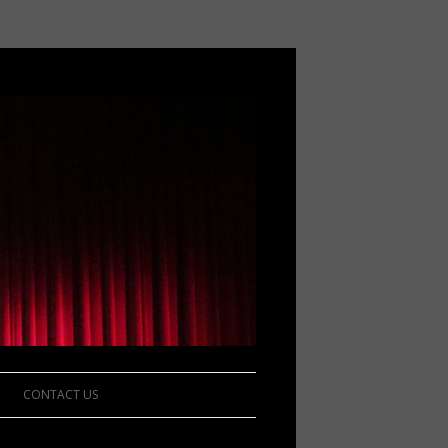
CONTACT US