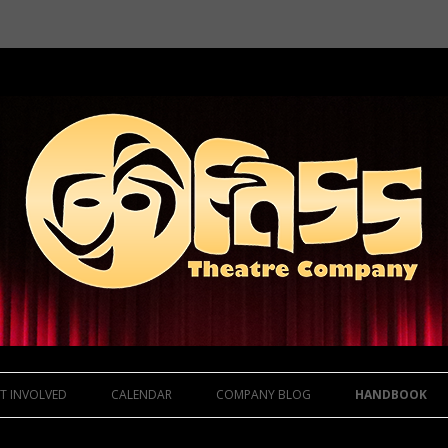
Skip to content
T INVOLVED
CALENDAR
COMPANY BLOG
HANDBOOK