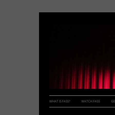
WHAT IS FASS?
WATCH FASS
GE