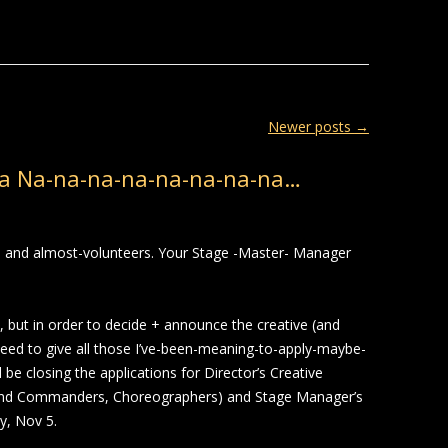
Newer posts
→
a Na-na-na-na-na-na-na-na…
rs and almost-volunteers. Your Stage -Master- Manager
 but in order to decide + announce the creative (and
eed to give all those I’ve-been-meaning-to-apply-maybe-
e closing the applications for Director’s Creative
and Commanders, Choreographers) and Stage Manager’s
y, Nov 5.