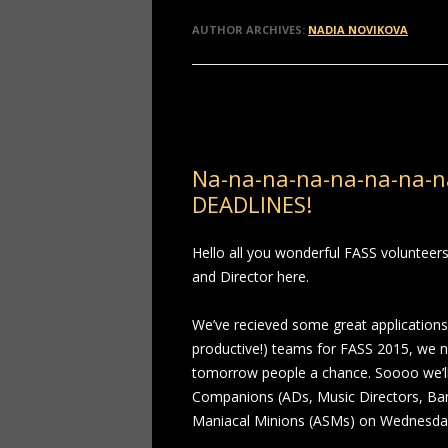
AUTHOR ARCHIVES:
NADIA NOVIKOVA
Post navigation
Na-na-na-na-na-na-na-n
DEADLINES!
Hello all you wonderful FASS voluntee
and Director here.
We’ve recieved some great applications,
productive!) teams for FASS 2015, we n
tomorrow people a chance. Soooo we’ll b
Companions (ADs, Music Directors, B
Maniacal Minions (ASMs) on Wednesda