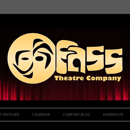
Skip to content
T INVOLVED
CALENDAR
COMPANY BLOG
HANDBOOK