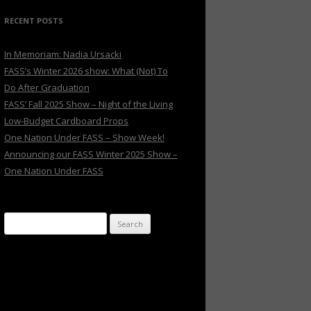
RECENT POSTS
In Memoriam: Nadia Ursacki
FASS’s Winter 2026 show: What (Not) To
Do After Graduation
FASS’ Fall 2025 Show – Night of the Living
Low-Budget Cardboard Props
One Nation Under FASS – Show Week!
Announcing our FASS Winter 2025 Show –
One Nation Under FASS
Search
for: