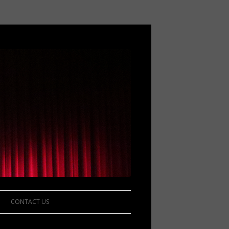
CONTACT US