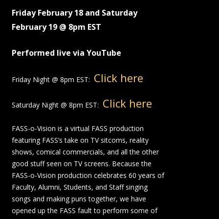
Friday February 18 and Saturday
February 19 @ 8pm EST
Performed live via YouTube
Click here
Friday Night @ 8pm EST:
Click here
Saturday Night @ 8pm EST:
FASS-o-Vision is a virtual FASS production
featuring FASS’s take on TV sitcoms, reality
shows, comical commercials, and all the other
good stuff seen on TV screens. Because the
FASS-o-Vision production celebrates 60 years of
Faculty, Alumni, Students, and Staff singing
songs and making puns together, we have
opened up the FASS fault to perform some of