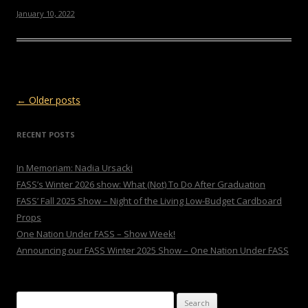
January 10, 2022
Post navigation
←
Older posts
RECENT POSTS
In Memoriam: Nadia Ursacki
FASS’s Winter 2026 show: What (Not) To Do After Graduation
FASS’ Fall 2025 Show – Night of the Living Low-Budget Cardboard
Props
One Nation Under FASS – Show Week!
Announcing our FASS Winter 2025 Show – One Nation Under FASS
Search