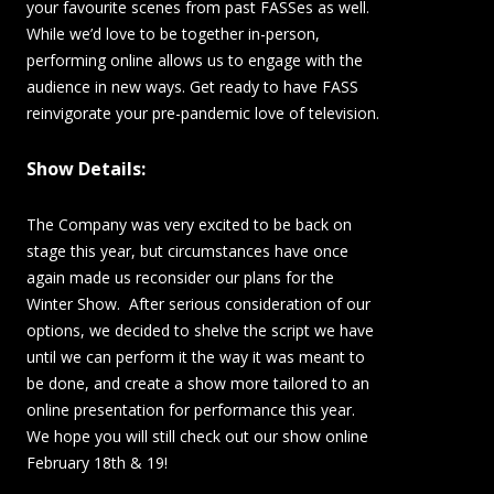
your favourite scenes from past FASSes as well.
While we’d love to be together in-person,
performing online allows us to engage with the
audience in new ways. Get ready to have FASS
reinvigorate your pre-pandemic love of television.
Show Details:
The Company was very excited to be back on
stage this year, but circumstances have once
again made us reconsider our plans for the
Winter Show. After serious consideration of our
options, we decided to shelve the script we have
until we can perform it the way it was meant to
be done, and create a show more tailored to an
online presentation for performance this year.
We hope you will still check out our show online
February 18th & 19!