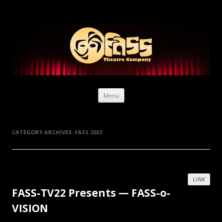
Skip to content
Menu
CATEGORY ARCHIVES:
FASS 2022
LINK
FASS-TV22 Presents — FASS-o-
VISION