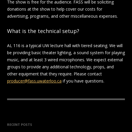
The show is free for the audience. FASS will be soliciting
donations at the show to help cover our costs for
advertising, programs, and other miscellaneous expenses.
What is the technical setup?
AL 116 is a typical UW lecture hall with tiered seating. We will
be providing basic theater lighting, a sound system for playing
music, and at least 3 wired microphones. We expect external
groups to provide any additional technology, props, and
other equipment that they require. Please contact
producer@fass.uwaterloo.ca
if you have questions.
RECENT POSTS