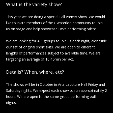
What is the variety show?
This year we are doing a special Fall Variety Show. We would
like to invite members of the UWaterloo community to join
us on stage and help showcase UW’s performing talent.
We are looking for 4-6 groups to join us each night, alongside
our set of original short skits. We are open to different
lengths of performances subject to available time. We are
targeting an average of 10-15min per act.
Details? When, where, etc?
The shows will be in October in Arts Lecuture Hall Friday and
Saturday nights. We expect each show to run approximately 2
hours. We are open to the same group performing both
nights.