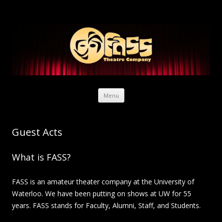
Skip to content
Menu
Guest Acts
What is FASS?
FASS is an amateur theater company at the University of
Waterloo. We have been putting on shows at UW for 55
years. FASS stands for Faculty, Alumni, Staff, and Students.