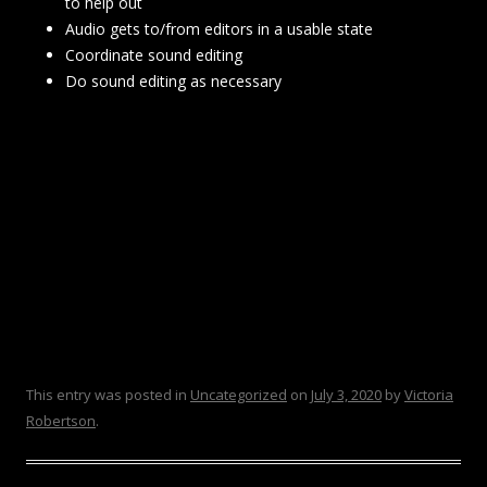
to help out
Audio gets to/from editors in a usable state
Coordinate sound editing
Do sound editing as necessary
This entry was posted in
Uncategorized
on
July 3, 2020
by
Victoria
Robertson
.