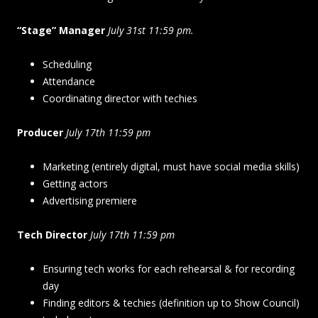
“Stage” Manager
July 31st 11:59 pm.
Scheduling
Attendance
Coordinating director with techies
Producer
July 17th 11:59 pm
Marketing (entirely digital, must have social media skills)
Getting actors
Advertising premiere
Tech Director
July 17th 11:59 pm
Ensuring tech works for each rehearsal & for recording
day
Finding editors & techies (definition up to Show Council)