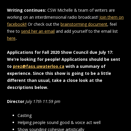
Writing continues:
CSW Michelle & team of writers are
working on an interdimensional radio broadcast!
Join them on
facebook!!
Or check out the
brainstorming document
, feel
free to
send her an email
and add yourself to the email list
here
.
Applications for Fall 2020 Show Council due July 17:
We’re looking for people! Applications should be sent
to
prez@fass.uwaterloo.ca
with a summary of
experience. Since this show is going to be a little
different than usual, take a close look at the
descriptions below.
Director
July 17th 11:59 pm
Casting
Helping people sound good & voice act well
Show sounding cohesive artistically